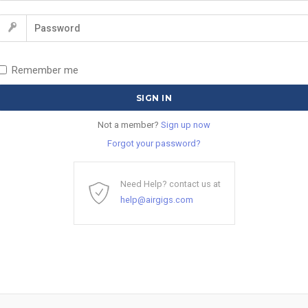
Remember me
Not a member?
Sign up now
Forgot your password?
Need Help? contact us at
help@airgigs.com