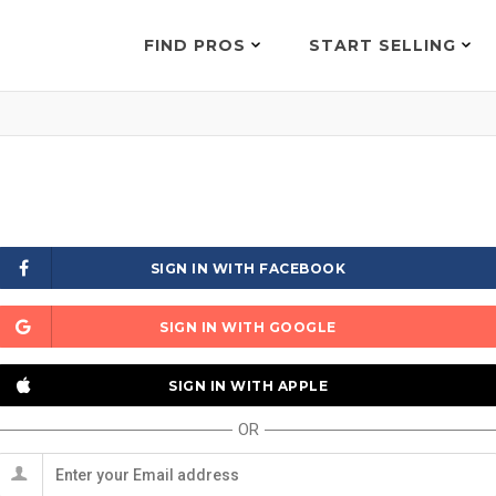
FIND PROS
START SELLING
SIGN IN WITH FACEBOOK
SIGN IN WITH GOOGLE
SIGN IN WITH APPLE
OR