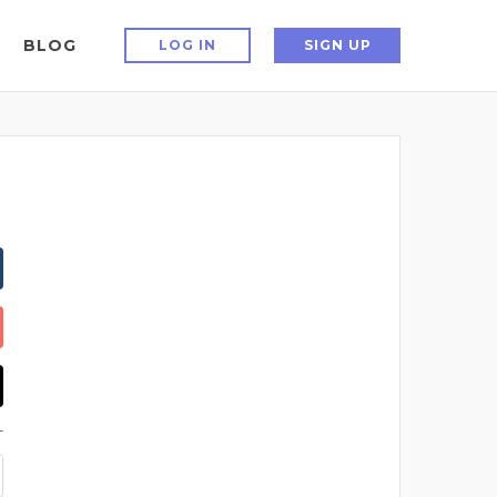
BLOG
LOG IN
SIGN UP