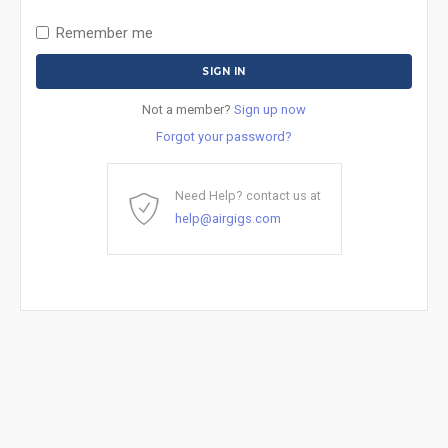
Remember me
Not a member?
Sign up now
Forgot your password?
Need Help? contact us at
help@airgigs.com