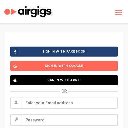
SIGN IN WITH FACEBOOK
SIGN IN WITH GOOGLE
SIGN IN WITH APPLE
OR