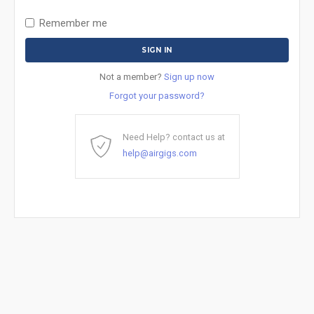
Remember me
Not a member?
Sign up now
Forgot your password?
Need Help? contact us at
help@airgigs.com