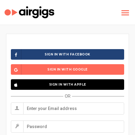
SIGN IN WITH FACEBOOK
SIGN IN WITH GOOGLE
SIGN IN WITH APPLE
OR