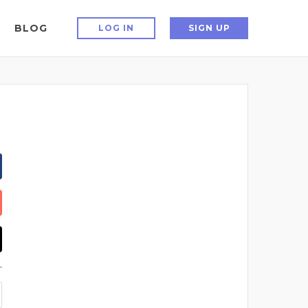
BLOG
LOG IN
SIGN UP