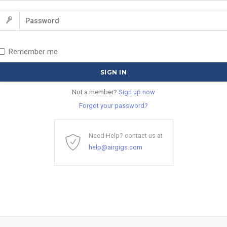
Remember me
Not a member?
Sign up now
Forgot your password?
Need Help? contact us at
help@airgigs.com