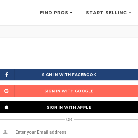
FIND PROS
START SELLING
SIGN IN WITH FACEBOOK
SIGN IN WITH GOOGLE
SIGN IN WITH APPLE
OR