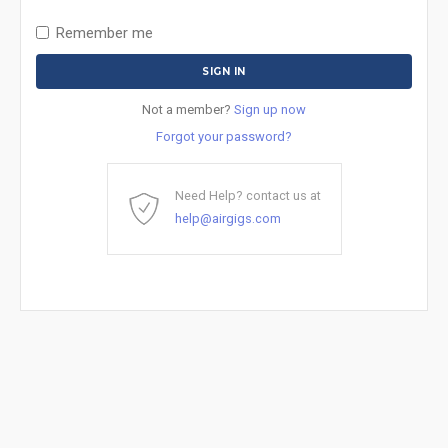
Remember me
Not a member?
Sign up now
Forgot your password?
Need Help? contact us at
help@airgigs.com