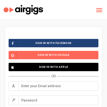
SIGN IN WITH FACEBOOK
SIGN IN WITH GOOGLE
SIGN IN WITH APPLE
OR