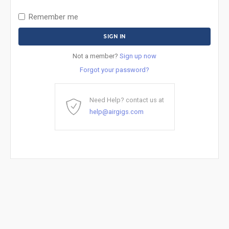
Remember me
Not a member?
Sign up now
Forgot your password?
Need Help? contact us at
help@airgigs.com