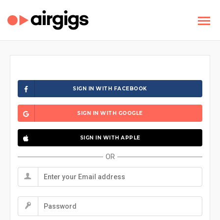
SIGN IN WITH FACEBOOK
SIGN IN WITH GOOGLE
SIGN IN WITH APPLE
OR