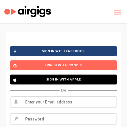
SIGN IN WITH FACEBOOK
SIGN IN WITH GOOGLE
SIGN IN WITH APPLE
OR