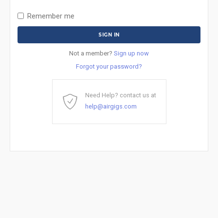
Remember me
Not a member?
Sign up now
Forgot your password?
Need Help? contact us at
help@airgigs.com