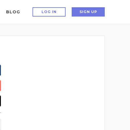
BLOG
LOG IN
SIGN UP