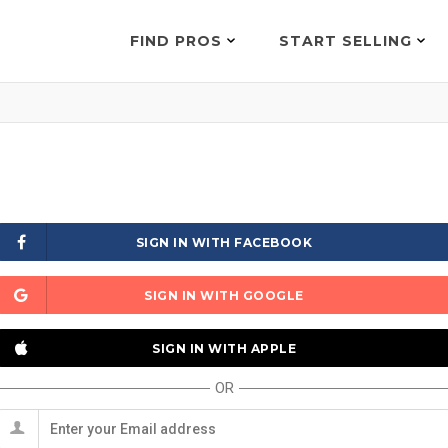
FIND PROS
START SELLING
SIGN IN WITH FACEBOOK
SIGN IN WITH GOOGLE
SIGN IN WITH APPLE
OR