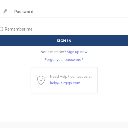
Remember me
Not a member?
Sign up now
Forgot your password?
Need Help? contact us at
help@airgigs.com