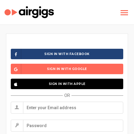
SIGN IN WITH FACEBOOK
SIGN IN WITH GOOGLE
SIGN IN WITH APPLE
OR