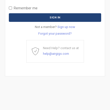
Remember me
Not a member?
Sign up now
Forgot your password?
Need Help? contact us at
help@airgigs.com