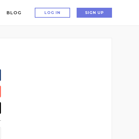
BLOG
LOG IN
SIGN UP