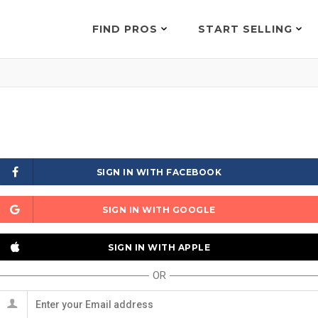
FIND PROS
START SELLING
SIGN IN WITH FACEBOOK
SIGN IN WITH GOOGLE
SIGN IN WITH APPLE
OR