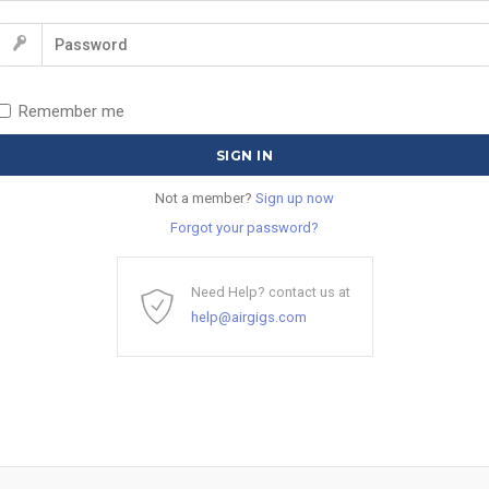
Remember me
Not a member?
Sign up now
Forgot your password?
Need Help? contact us at
help@airgigs.com