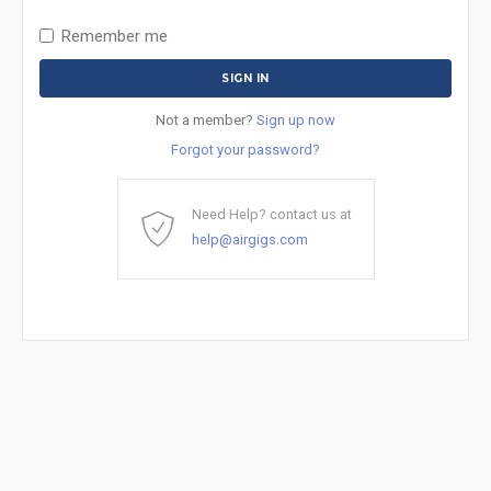
Remember me
Not a member?
Sign up now
Forgot your password?
Need Help? contact us at
help@airgigs.com