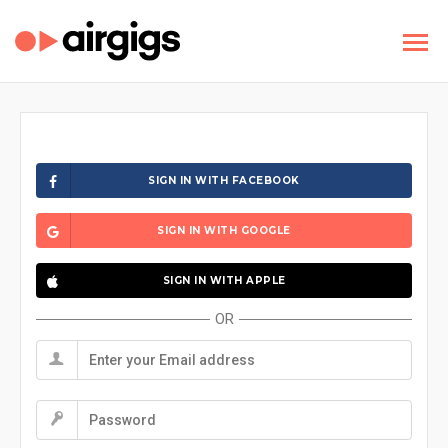
SIGN IN WITH FACEBOOK
SIGN IN WITH GOOGLE
SIGN IN WITH APPLE
OR