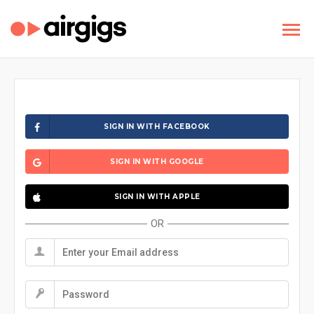
SIGN IN WITH FACEBOOK
SIGN IN WITH GOOGLE
SIGN IN WITH APPLE
OR