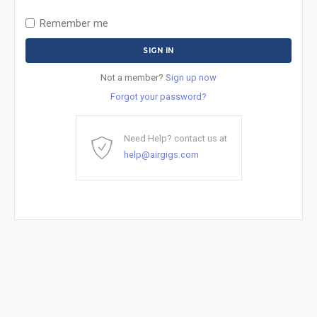
Remember me
Not a member?
Sign up now
Forgot your password?
Need Help? contact us at
help@airgigs.com