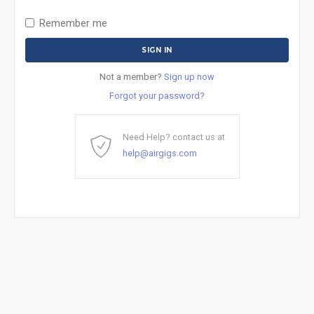
Remember me
Not a member?
Sign up now
Forgot your password?
Need Help? contact us at
help@airgigs.com