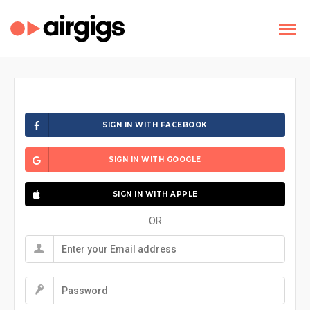
SIGN IN WITH FACEBOOK
SIGN IN WITH GOOGLE
SIGN IN WITH APPLE
OR