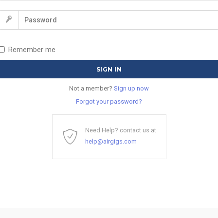
Remember me
Not a member?
Sign up now
Forgot your password?
Need Help? contact us at
help@airgigs.com