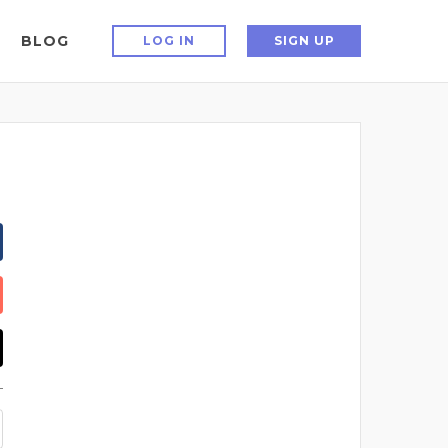
BLOG
LOG IN
SIGN UP