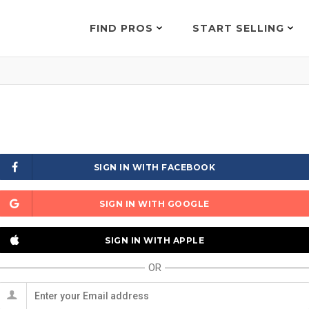
FIND PROS
START SELLING
SIGN IN WITH FACEBOOK
SIGN IN WITH GOOGLE
SIGN IN WITH APPLE
OR