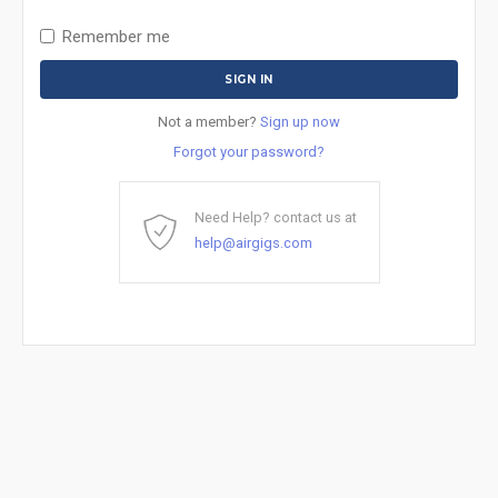
Remember me
Not a member?
Sign up now
Forgot your password?
Need Help? contact us at
help@airgigs.com