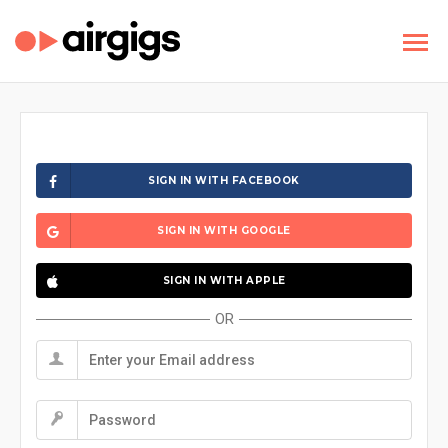
SIGN IN WITH FACEBOOK
SIGN IN WITH GOOGLE
SIGN IN WITH APPLE
OR