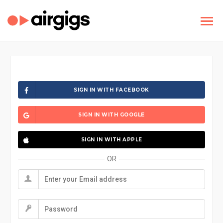
SIGN IN WITH FACEBOOK
SIGN IN WITH GOOGLE
SIGN IN WITH APPLE
OR