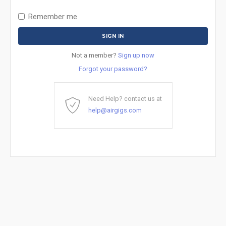
Remember me
Not a member?
Sign up now
Forgot your password?
Need Help? contact us at
help@airgigs.com