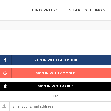
FIND PROS
START SELLING
SIGN IN WITH FACEBOOK
SIGN IN WITH GOOGLE
SIGN IN WITH APPLE
OR