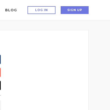
BLOG
LOG IN
SIGN UP