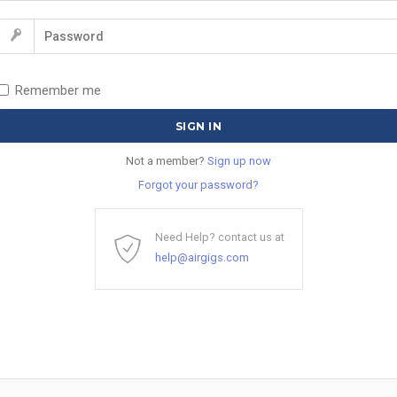
Remember me
Not a member?
Sign up now
Forgot your password?
Need Help? contact us at
help@airgigs.com