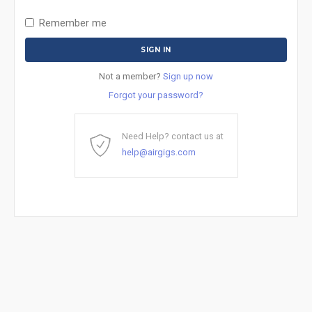
Remember me
Not a member?
Sign up now
Forgot your password?
Need Help? contact us at
help@airgigs.com