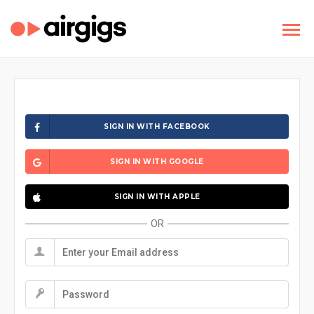
SIGN IN WITH FACEBOOK
SIGN IN WITH GOOGLE
SIGN IN WITH APPLE
OR