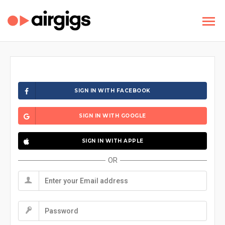
SIGN IN WITH FACEBOOK
SIGN IN WITH GOOGLE
SIGN IN WITH APPLE
OR