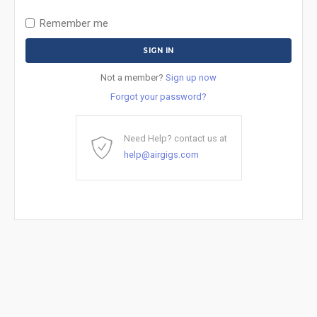
Remember me
Not a member?
Sign up now
Forgot your password?
Need Help? contact us at
help@airgigs.com