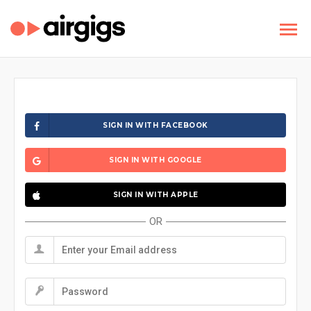
SIGN IN WITH FACEBOOK
SIGN IN WITH GOOGLE
SIGN IN WITH APPLE
OR