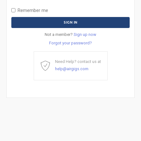
Remember me
Not a member?
Sign up now
Forgot your password?
Need Help? contact us at
help@airgigs.com