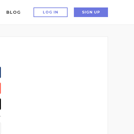
BLOG
LOG IN
SIGN UP