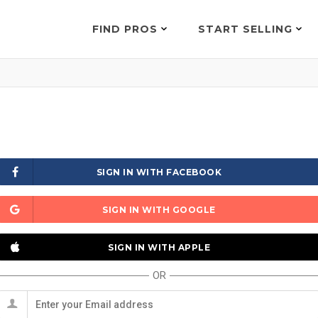
FIND PROS
START SELLING
SIGN IN WITH FACEBOOK
SIGN IN WITH GOOGLE
SIGN IN WITH APPLE
OR