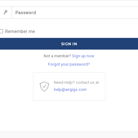
Remember me
Not a member?
Sign up now
Forgot your password?
Need Help? contact us at
help@airgigs.com