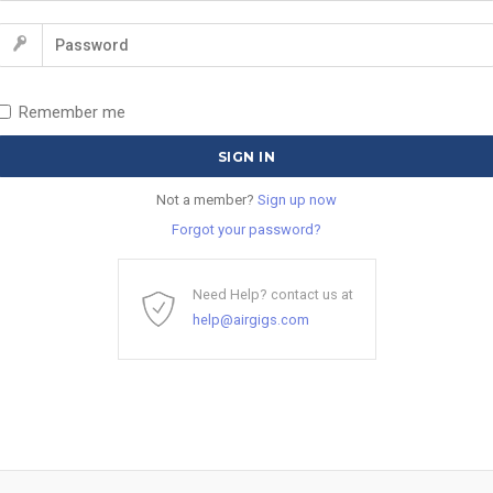
Remember me
Not a member?
Sign up now
Forgot your password?
Need Help? contact us at
help@airgigs.com