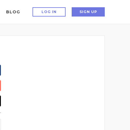
BLOG
LOG IN
SIGN UP