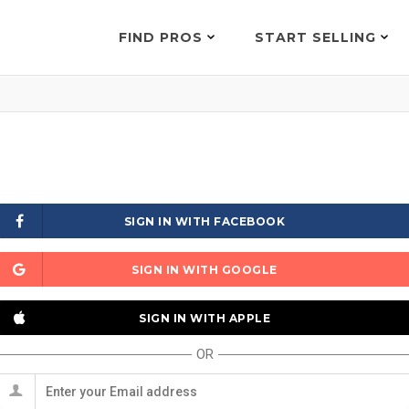
FIND PROS
START SELLING
SIGN IN WITH FACEBOOK
SIGN IN WITH GOOGLE
SIGN IN WITH APPLE
OR