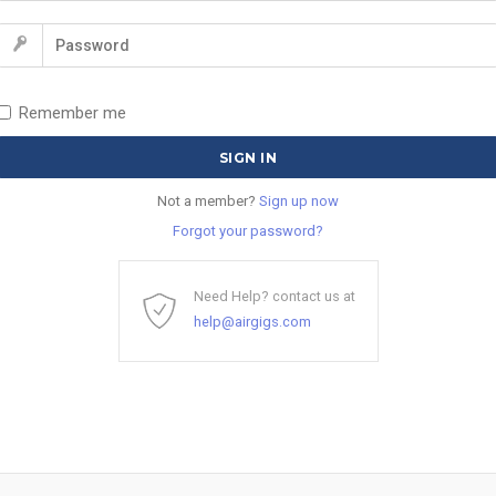
Remember me
Not a member?
Sign up now
Forgot your password?
Need Help? contact us at
help@airgigs.com