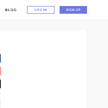
BLOG
LOG IN
SIGN UP