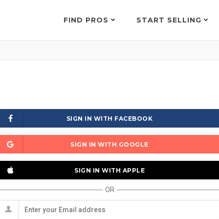
FIND PROS
START SELLING
SIGN IN WITH FACEBOOK
SIGN IN WITH GOOGLE
SIGN IN WITH APPLE
OR