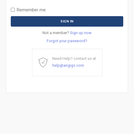
Remember me
Not a member?
Sign up now
Forgot your password?
Need Help? contact us at
help@airgigs.com