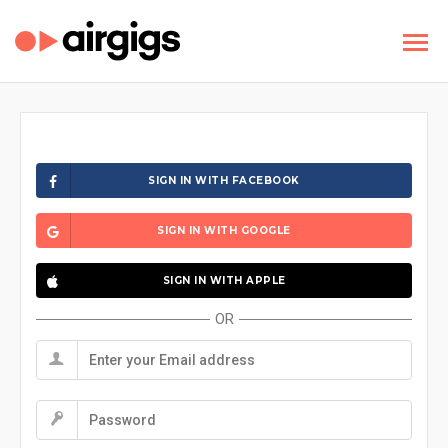
SIGN IN WITH FACEBOOK
SIGN IN WITH GOOGLE
SIGN IN WITH APPLE
OR