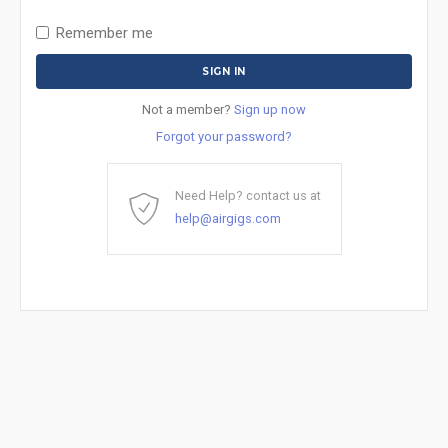
Remember me
Not a member?
Sign up now
Forgot your password?
Need Help? contact us at
help@airgigs.com