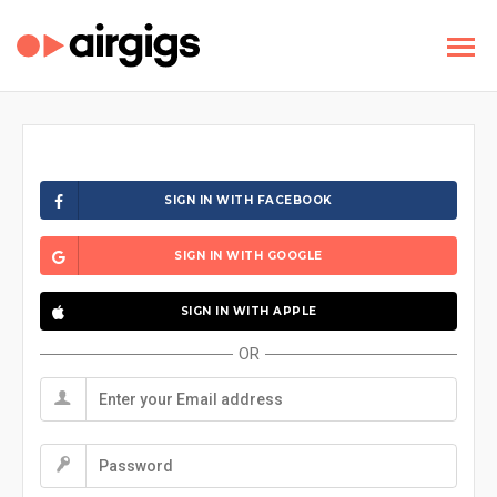
SIGN IN WITH FACEBOOK
SIGN IN WITH GOOGLE
SIGN IN WITH APPLE
OR