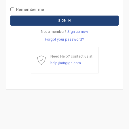
Remember me
Not a member?
Sign up now
Forgot your password?
Need Help? contact us at
help@airgigs.com