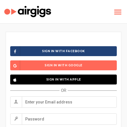
SIGN IN WITH FACEBOOK
SIGN IN WITH GOOGLE
SIGN IN WITH APPLE
OR