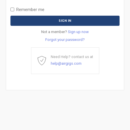
Remember me
Not a member?
Sign up now
Forgot your password?
Need Help? contact us at
help@airgigs.com