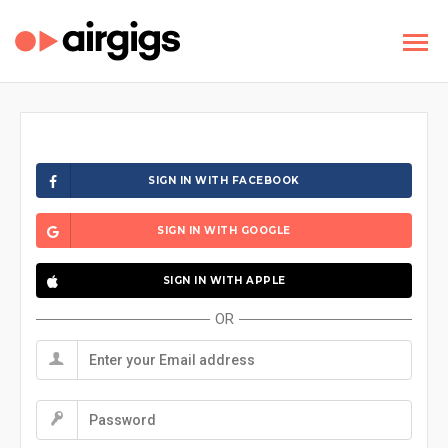
SIGN IN WITH FACEBOOK
SIGN IN WITH GOOGLE
SIGN IN WITH APPLE
OR