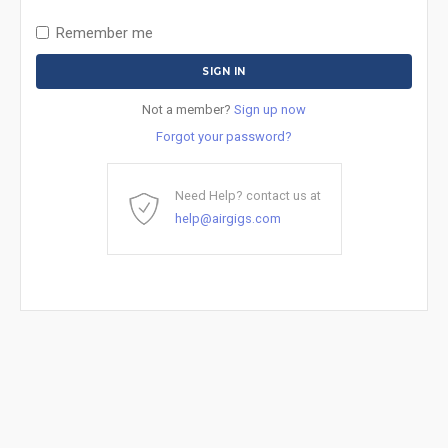
Remember me
Not a member?
Sign up now
Forgot your password?
Need Help? contact us at
help@airgigs.com