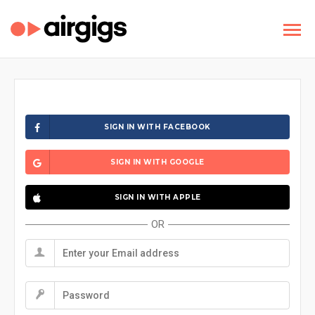
SIGN IN WITH FACEBOOK
SIGN IN WITH GOOGLE
SIGN IN WITH APPLE
OR