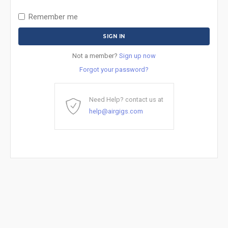
Remember me
Not a member?
Sign up now
Forgot your password?
Need Help? contact us at
help@airgigs.com