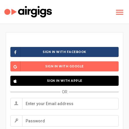
SIGN IN WITH FACEBOOK
SIGN IN WITH GOOGLE
SIGN IN WITH APPLE
OR