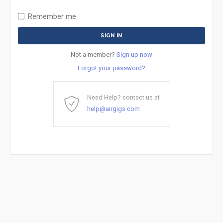
Remember me
Not a member?
Sign up now
Forgot your password?
Need Help? contact us at
help@airgigs.com