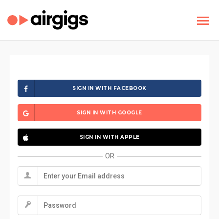
SIGN IN WITH FACEBOOK
SIGN IN WITH GOOGLE
SIGN IN WITH APPLE
OR