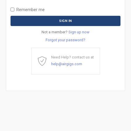
Remember me
Not a member?
Sign up now
Forgot your password?
Need Help? contact us at
help@airgigs.com