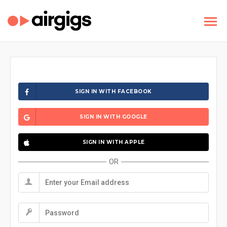
SIGN IN WITH FACEBOOK
SIGN IN WITH GOOGLE
SIGN IN WITH APPLE
OR