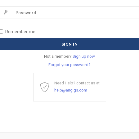
Remember me
Not a member?
Sign up now
Forgot your password?
Need Help? contact us at
help@airgigs.com