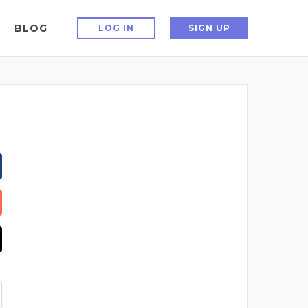
BLOG
LOG IN
SIGN UP