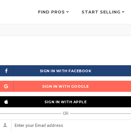
FIND PROS
START SELLING
SIGN IN WITH FACEBOOK
SIGN IN WITH GOOGLE
SIGN IN WITH APPLE
OR