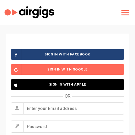
SIGN IN WITH FACEBOOK
SIGN IN WITH GOOGLE
SIGN IN WITH APPLE
OR