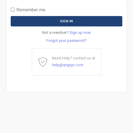
Remember me
Not a member?
Sign up now
Forgot your password?
Need Help? contact us at
help@airgigs.com