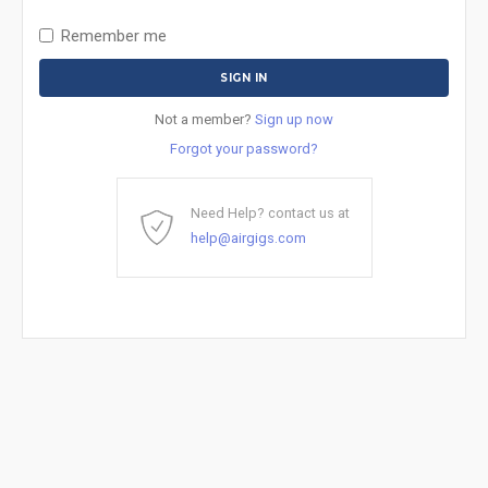
Remember me
Not a member?
Sign up now
Forgot your password?
Need Help? contact us at
help@airgigs.com