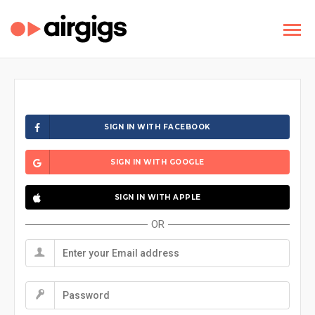
SIGN IN WITH FACEBOOK
SIGN IN WITH GOOGLE
SIGN IN WITH APPLE
OR