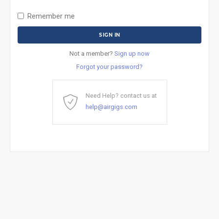
Remember me
Not a member?
Sign up now
Forgot your password?
Need Help? contact us at
help@airgigs.com