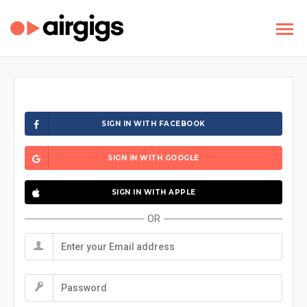
SIGN IN WITH FACEBOOK
SIGN IN WITH GOOGLE
SIGN IN WITH APPLE
OR