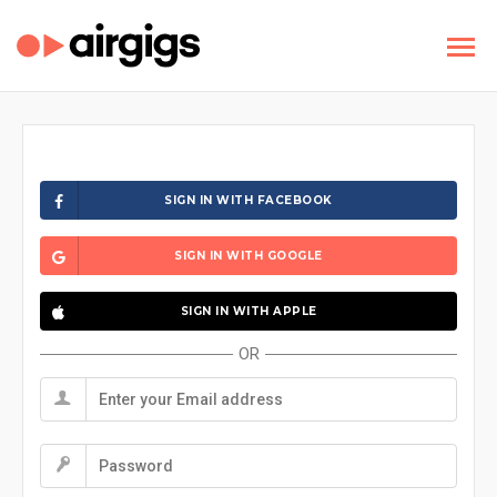
SIGN IN WITH FACEBOOK
SIGN IN WITH GOOGLE
SIGN IN WITH APPLE
OR