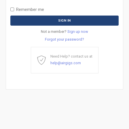
Remember me
Not a member?
Sign up now
Forgot your password?
Need Help? contact us at
help@airgigs.com