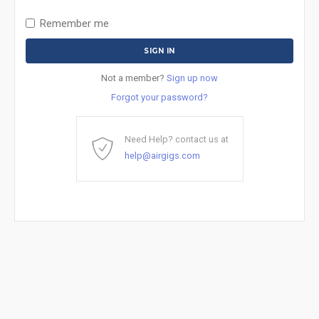
Remember me
Not a member?
Sign up now
Forgot your password?
Need Help? contact us at
help@airgigs.com