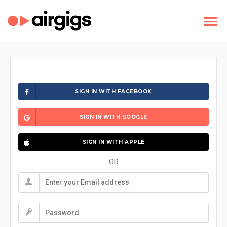
SIGN IN WITH FACEBOOK
SIGN IN WITH GOOGLE
SIGN IN WITH APPLE
OR