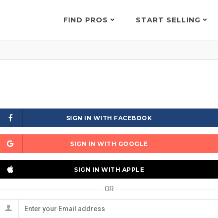
FIND PROS
START SELLING
SIGN IN WITH FACEBOOK
SIGN IN WITH GOOGLE
SIGN IN WITH APPLE
OR