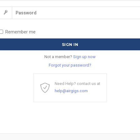
Remember me
Not a member?
Sign up now
Forgot your password?
Need Help? contact us at
help@airgigs.com