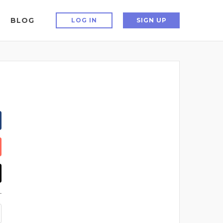
BLOG
LOG IN
SIGN UP