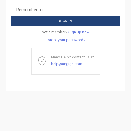
Remember me
Not a member?
Sign up now
Forgot your password?
Need Help? contact us at
help@airgigs.com