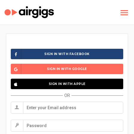
SIGN IN WITH FACEBOOK
SIGN IN WITH GOOGLE
SIGN IN WITH APPLE
OR