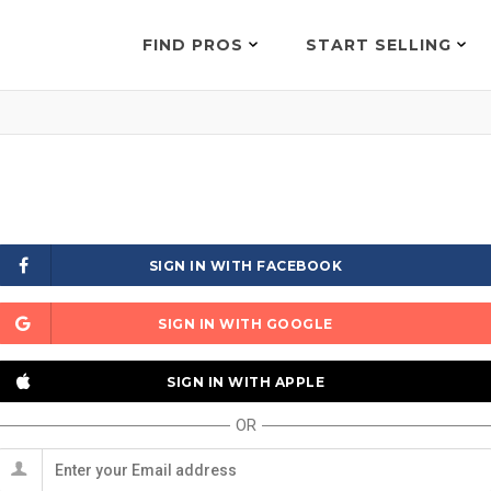
FIND PROS
START SELLING
SIGN IN WITH FACEBOOK
SIGN IN WITH GOOGLE
SIGN IN WITH APPLE
OR