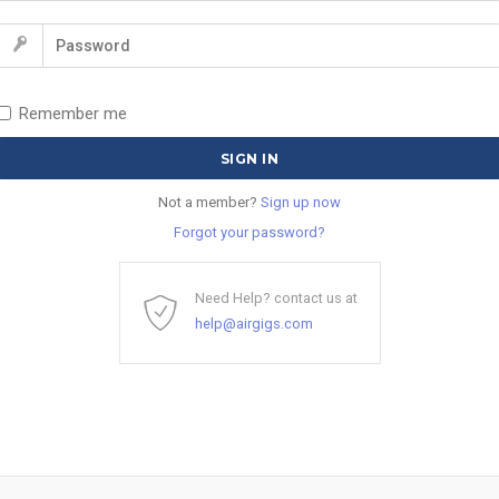
Remember me
Not a member?
Sign up now
Forgot your password?
Need Help? contact us at
help@airgigs.com