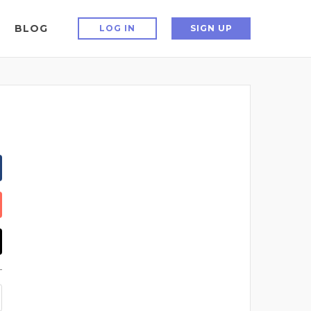
BLOG
LOG IN
SIGN UP