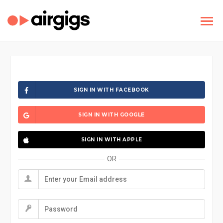
SIGN IN WITH FACEBOOK
SIGN IN WITH GOOGLE
SIGN IN WITH APPLE
OR