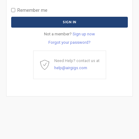
Remember me
Not a member?
Sign up now
Forgot your password?
Need Help? contact us at
help@airgigs.com