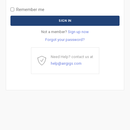
Remember me
Not a member?
Sign up now
Forgot your password?
Need Help? contact us at
help@airgigs.com