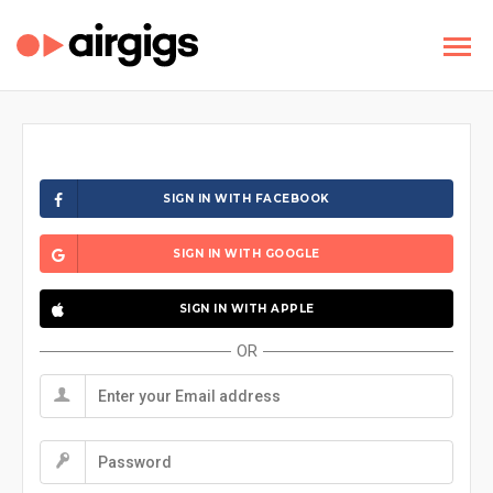
SIGN IN WITH FACEBOOK
SIGN IN WITH GOOGLE
SIGN IN WITH APPLE
OR