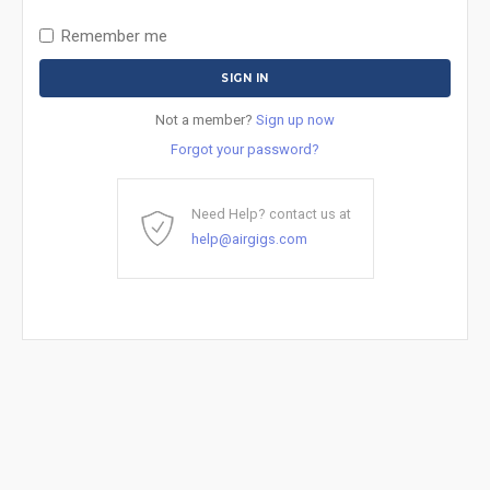
Remember me
Not a member?
Sign up now
Forgot your password?
Need Help? contact us at
help@airgigs.com