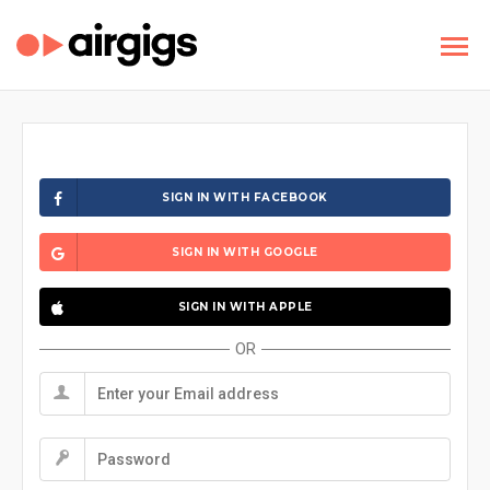
SIGN IN WITH FACEBOOK
SIGN IN WITH GOOGLE
SIGN IN WITH APPLE
OR