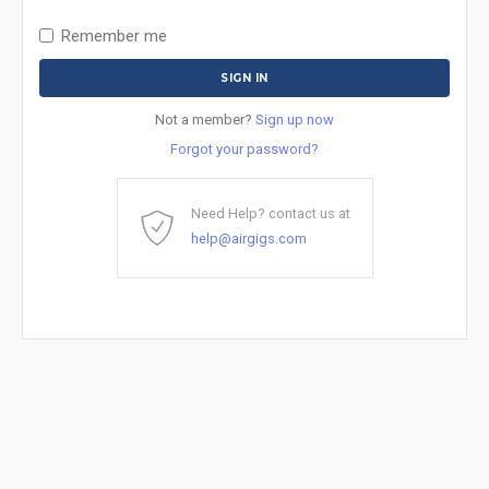
Remember me
Not a member?
Sign up now
Forgot your password?
Need Help? contact us at
help@airgigs.com