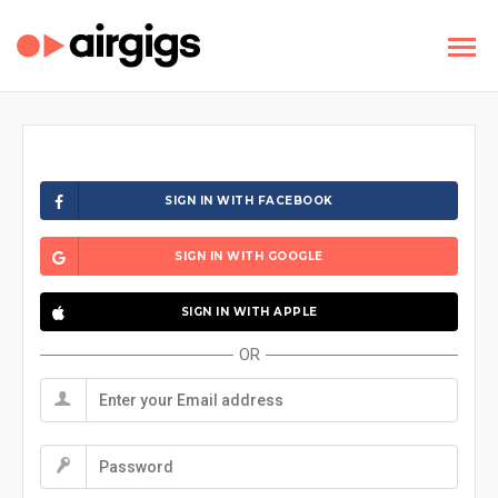
SIGN IN WITH FACEBOOK
SIGN IN WITH GOOGLE
SIGN IN WITH APPLE
OR