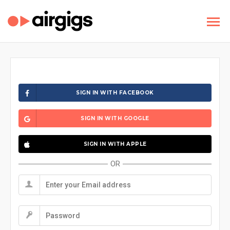
SIGN IN WITH FACEBOOK
SIGN IN WITH GOOGLE
SIGN IN WITH APPLE
OR