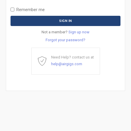
Remember me
Not a member?
Sign up now
Forgot your password?
Need Help? contact us at
help@airgigs.com