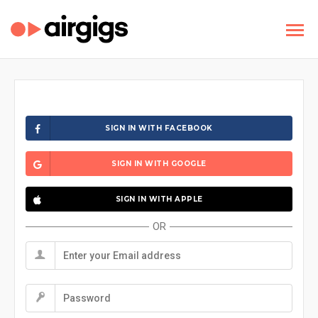
SIGN IN WITH FACEBOOK
SIGN IN WITH GOOGLE
SIGN IN WITH APPLE
OR