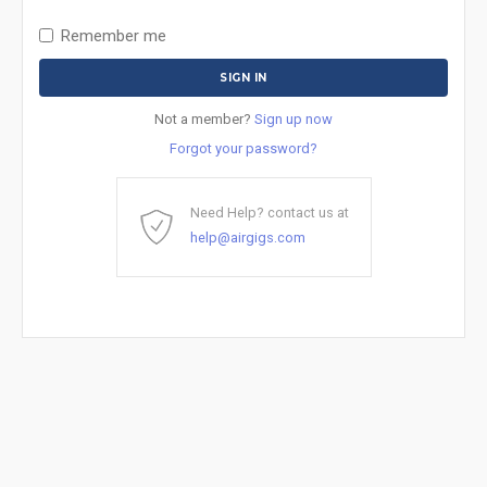
Remember me
Not a member?
Sign up now
Forgot your password?
Need Help? contact us at
help@airgigs.com