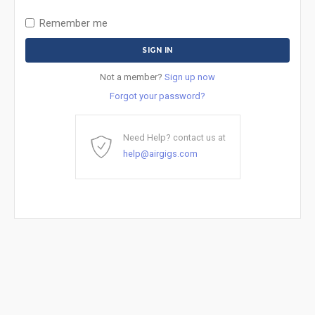
Remember me
Not a member?
Sign up now
Forgot your password?
Need Help? contact us at
help@airgigs.com