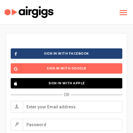
SIGN IN WITH FACEBOOK
SIGN IN WITH GOOGLE
SIGN IN WITH APPLE
OR