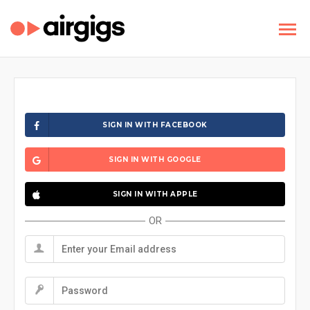
SIGN IN WITH FACEBOOK
SIGN IN WITH GOOGLE
SIGN IN WITH APPLE
OR