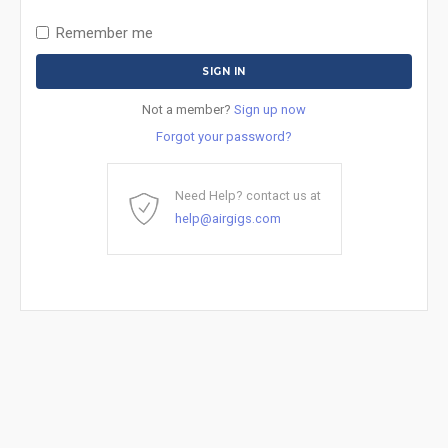
Remember me
Not a member?
Sign up now
Forgot your password?
Need Help? contact us at
help@airgigs.com