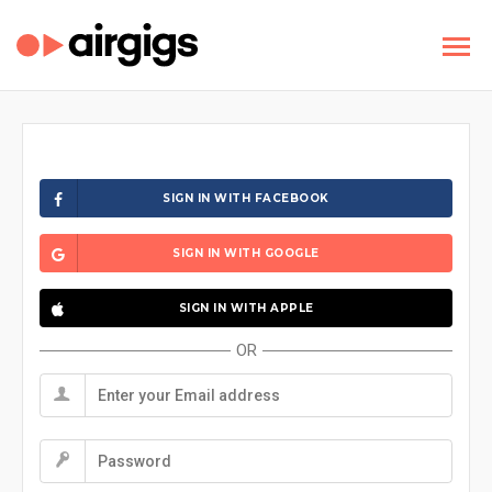
SIGN IN WITH FACEBOOK
SIGN IN WITH GOOGLE
SIGN IN WITH APPLE
OR