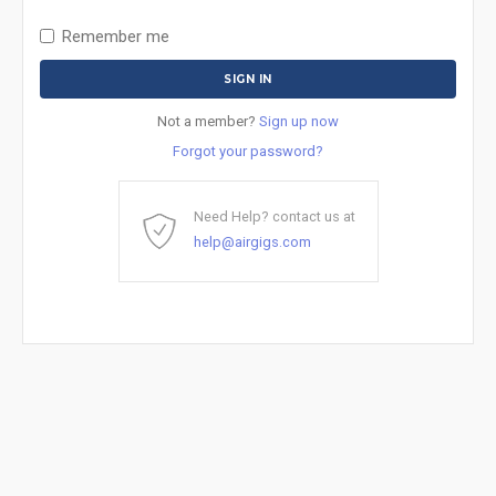
Remember me
Not a member?
Sign up now
Forgot your password?
Need Help? contact us at
help@airgigs.com