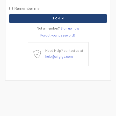
Remember me
Not a member?
Sign up now
Forgot your password?
Need Help? contact us at
help@airgigs.com