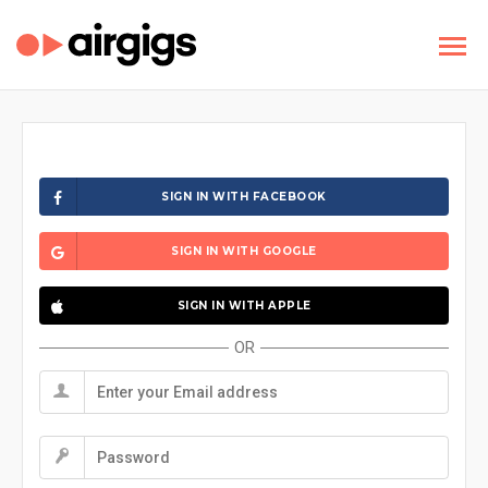
SIGN IN WITH FACEBOOK
SIGN IN WITH GOOGLE
SIGN IN WITH APPLE
OR